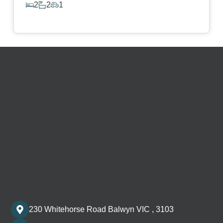
2
2
1
View Details
230 Whitehorse Road Balwyn VIC , 3103