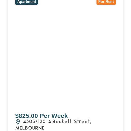
3000
Apartment
For Rent
$825.00 Per Week
4503/120 A'Beckett Street,
MELBOURNE