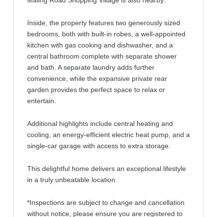
Maling Road Shopping Village is also nearby.
Inside, the property features two generously sized
bedrooms, both with built-in robes, a well-appointed
kitchen with gas cooking and dishwasher, and a
central bathroom complete with separate shower
and bath. A separate laundry adds further
convenience, while the expansive private rear
garden provides the perfect space to relax or
entertain.
Additional highlights include central heating and
cooling, an energy-efficient electric heat pump, and a
single-car garage with access to extra storage.
This delightful home delivers an exceptional lifestyle
in a truly unbeatable location.
*Inspections are subject to change and cancellation
without notice, please ensure you are registered to