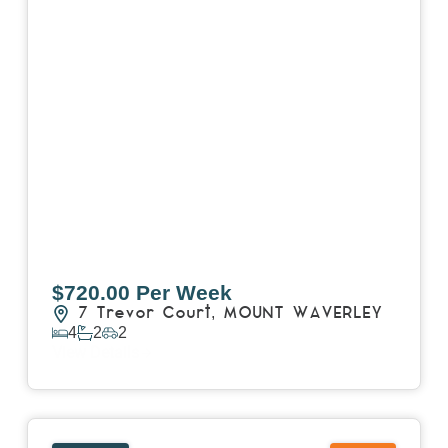
$720.00 Per Week
7 Trevor Court,
MOUNT WAVERLEY
4
2
2
View Details
View
4503/120 A'Beckett Street,
MELBOURNE
VIC