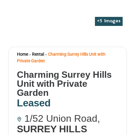
+
5
Images
Home
»
Rental
»
Charming Surrey Hills Unit with
Private Garden
Charming Surrey Hills
Unit with Private
Garden
Leased
1/52 Union Road,
SURREY HILLS