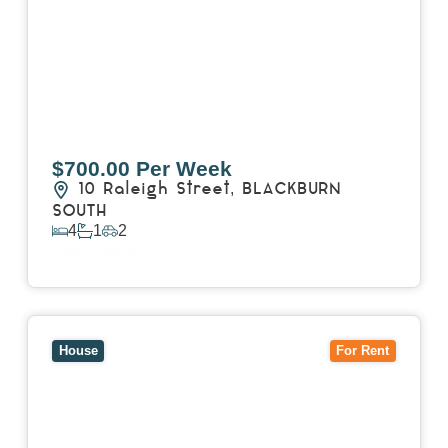
$700.00 Per Week
10 Raleigh Street,
BLACKBURN
SOUTH
4
1
2
View Details
View
7 Trevor Court,
MOUNT WAVERLEY
VIC
3149
House
For Rent