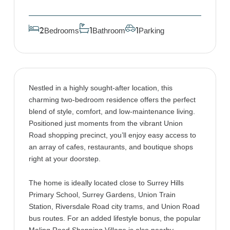
Bedrooms
Bathroom
Parking
2
1
1
Nestled in a highly sought-after location, this
charming two-bedroom residence offers the perfect
blend of style, comfort, and low-maintenance living.
Positioned just moments from the vibrant Union
Road shopping precinct, you’ll enjoy easy access to
an array of cafes, restaurants, and boutique shops
right at your doorstep.
The home is ideally located close to Surrey Hills
Primary School, Surrey Gardens, Union Train
Station, Riversdale Road city trams, and Union Road
bus routes. For an added lifestyle bonus, the popular