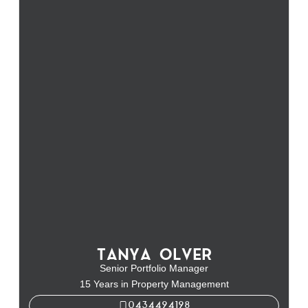
TANYA OLVER
Senior Portfolio Manager
15 Years in Property Management
0434494198