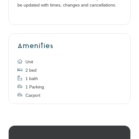
be updated with times, changes and cancellations.
Amenities
Unit
2 bed
1 bath
1 Parking
Carport