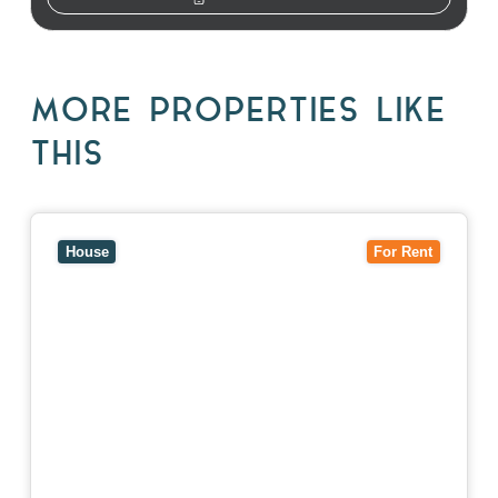
MORE PROPERTIES LIKE
THIS
View
10 Raleigh Street,
BLACKBURN SOUTH
VIC
3130
House
For Rent