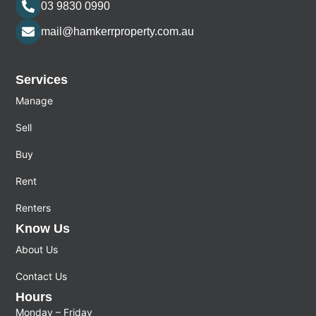
03 9830 0990
mail@hamkerrproperty.com.au
Services
Manage
Sell
Buy
Rent
Renters
Know Us
About Us
Contact Us
Hours
Monday – Friday