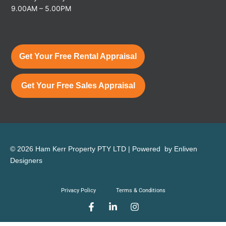
9.00AM – 5.00PM
Get Your Free Rental Appraisal
Get Your Free Sales Appraisal
© 2026 Ham Kerr Property
PTY LTD
| Powered by
Enliven
Designers
Privacy Policy
Terms & Conditions
F
L
I
a
i
n
c
n
s