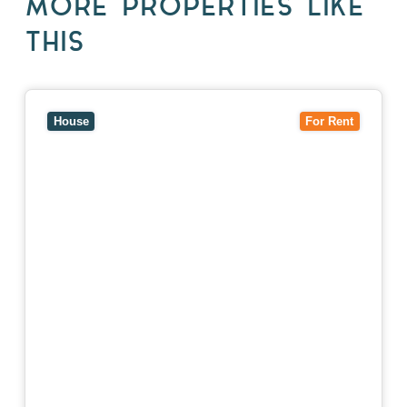
MORE PROPERTIES LIKE
THIS
View
10 Raleigh Street,
BLACKBURN SOUTH
VIC
3130
House
For Rent