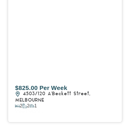
$825.00 Per Week
4503/120 A'Beckett Street,
MELBOURNE
2
2
1
View Details