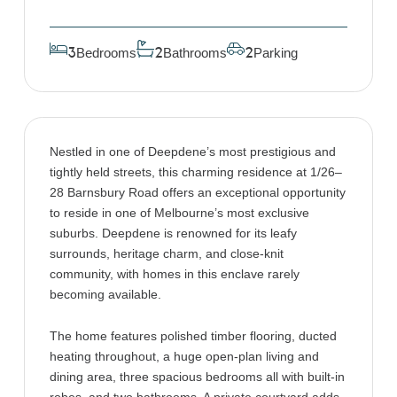
Bedrooms
Bathrooms
Parking
3
2
2
Nestled in one of Deepdene’s most prestigious and
tightly held streets, this charming residence at 1/26–
28 Barnsbury Road offers an exceptional opportunity
to reside in one of Melbourne’s most exclusive
suburbs. Deepdene is renowned for its leafy
surrounds, heritage charm, and close-knit
community, with homes in this enclave rarely
becoming available.
The home features polished timber flooring, ducted
heating throughout, a huge open-plan living and
dining area, three spacious bedrooms all with built-in