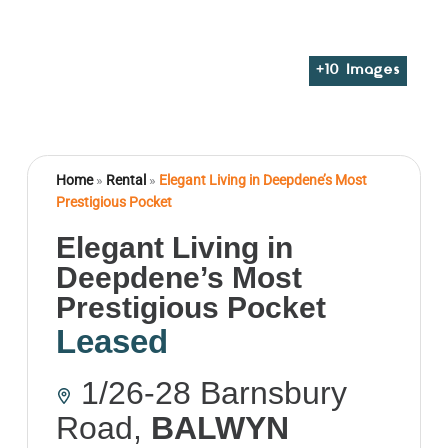
+
10
Images
Home
»
Rental
»
Elegant Living in Deepdene’s Most
Prestigious Pocket
Elegant Living in
Deepdene’s Most
Prestigious Pocket
Leased
1/26-28 Barnsbury
Road,
BALWYN