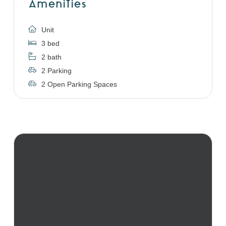
Amenities
Unit
3 bed
2 bath
2 Parking
2 Open Parking Spaces