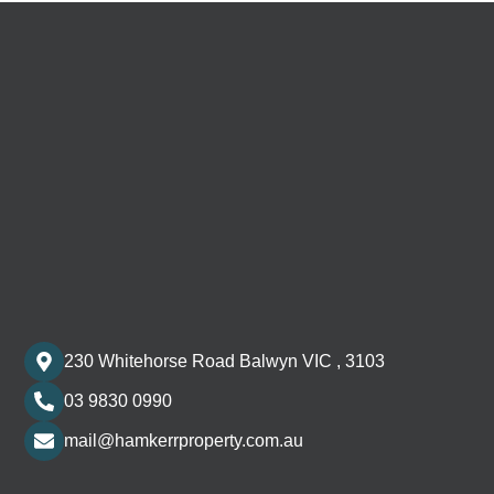
230 Whitehorse Road Balwyn VIC , 3103
03 9830 0990
mail@hamkerrproperty.com.au