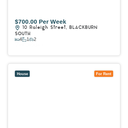
$700.00 Per Week
10 Raleigh Street,
BLACKBURN
SOUTH
4
1
2
View Details
View
7 Trevor Court,
MOUNT WAVERLEY
VIC
3149
House
For Rent