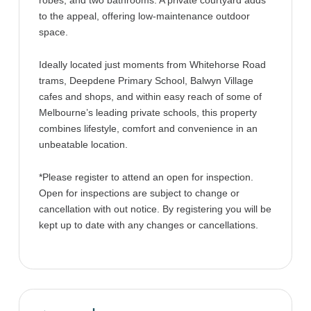
robes, and two bathrooms. A private courtyard adds
to the appeal, offering low-maintenance outdoor
space.
Ideally located just moments from Whitehorse Road
trams, Deepdene Primary School, Balwyn Village
cafes and shops, and within easy reach of some of
Melbourne’s leading private schools, this property
combines lifestyle, comfort and convenience in an
unbeatable location.
*Please register to attend an open for inspection.
Open for inspections are subject to change or
cancellation with out notice. By registering you will be
kept up to date with any changes or cancellations.