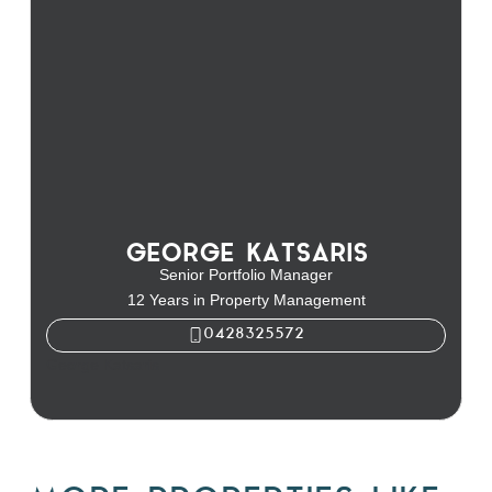
GEORGE KATSARIS
Senior Portfolio Manager
12 Years in Property Management
0428325572
George Katsaris