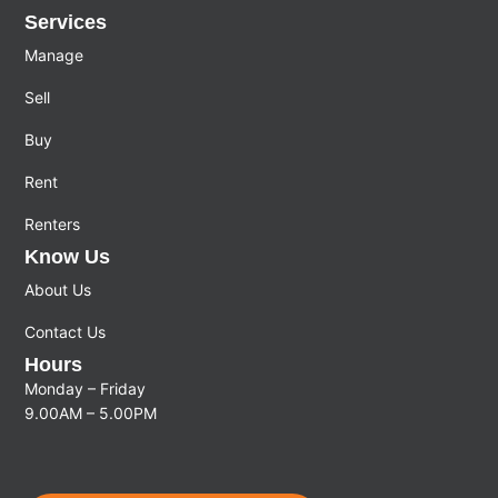
Services
Manage
Sell
Buy
Rent
Renters
Know Us
About Us
Contact Us
Hours
Monday – Friday
9.00AM – 5.00PM