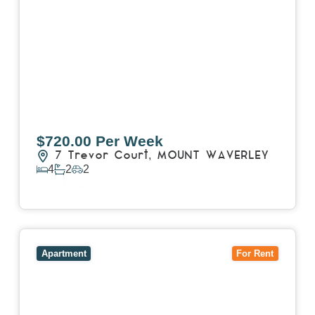
$720.00 Per Week
7 Trevor Court,
MOUNT WAVERLEY
4
2
2
View Details
View
4503/120 A'Beckett Street,
MELBOURNE
VIC
3000
Apartment
For Rent