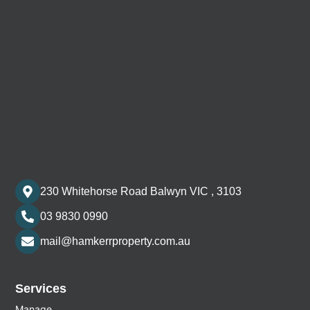
230 Whitehorse Road Balwyn VIC , 3103
03 9830 0990
mail@hamkerrproperty.com.au
Services
Manage