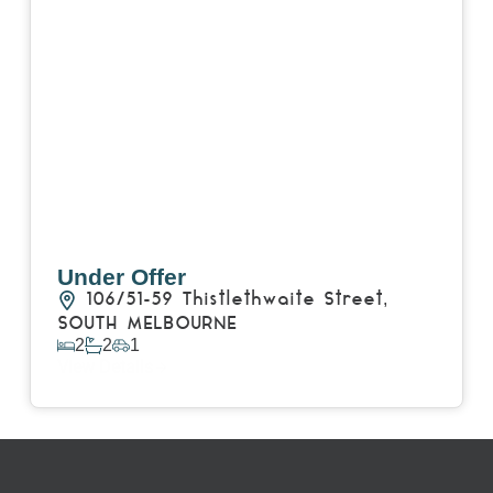
Under Offer
106/51-59 Thistlethwaite Street,
SOUTH MELBOURNE
2
2
1
View Details