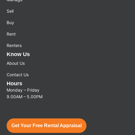
Sell
Buy
Rent
Renters
Know Us
About Us
Contact Us
Hours
Monday – Friday
9.00AM – 5.00PM
Get Your Free Rental Appraisal