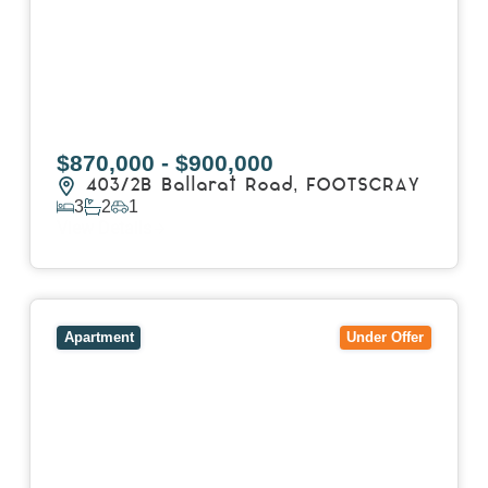
$870,000 - $900,000
403/2B Ballarat Road,
FOOTSCRAY
3
2
1
View Details
View
106/51-59 Thistlethwaite Street,
SOUTH
MELBOURNE
VIC
3205
Apartment
Under Offer