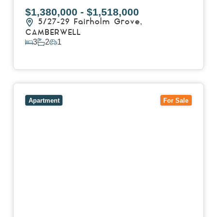
$1,380,000 - $1,518,000
5/27-29 Fairholm Grove,
CAMBERWELL
3
2
1
View Details
View
403/2B Ballarat Road,
FOOTSCRAY
VIC
3011
Apartment
For Sale