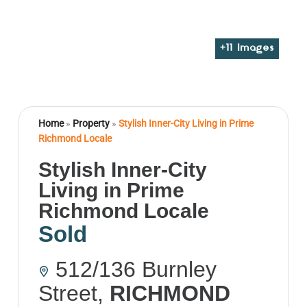
+
11
Images
Home
»
Property
»
Stylish Inner-City Living in Prime
Richmond Locale
Stylish Inner-City
Living in Prime
Richmond Locale
Sold
512/136 Burnley
Street,
RICHMOND