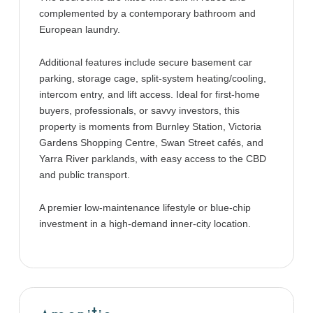
complemented by a contemporary bathroom and
European laundry.
Additional features include secure basement car
parking, storage cage, split-system heating/cooling,
intercom entry, and lift access. Ideal for first-home
buyers, professionals, or savvy investors, this
property is moments from Burnley Station, Victoria
Gardens Shopping Centre, Swan Street cafés, and
Yarra River parklands, with easy access to the CBD
and public transport.
A premier low-maintenance lifestyle or blue-chip
investment in a high-demand inner-city location.