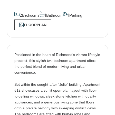
Bedrooms
Bathroom
Parking
2
1
1
FLOORPLAN
Positioned in the heart of Richmond’s vibrant lifestyle
precinct, this stylish two bedroom apartment offers
the perfect blend of modern living and urban
convenience.
Set within the sought-after “Jolie” building, Apartment
512 showcases a sunlit open-plan layout with floor-
to-ceiling windows, sleek stone kitchen with quality
appliances, and a generous living zone that flows
onto a private balcony with sweeping district views.
The bedrooms are fitted with built-in robes and