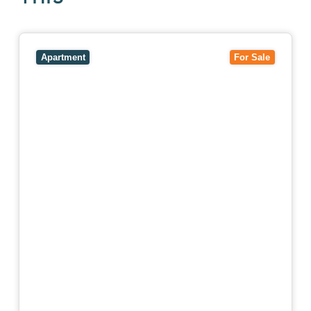
View
5/27-29 Fairholm Grove,
CAMBERWELL
VIC
3124
Apartment
For Sale