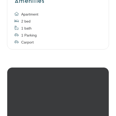
Amenities
Apartment
2 bed
1 bath
1 Parking
Carport