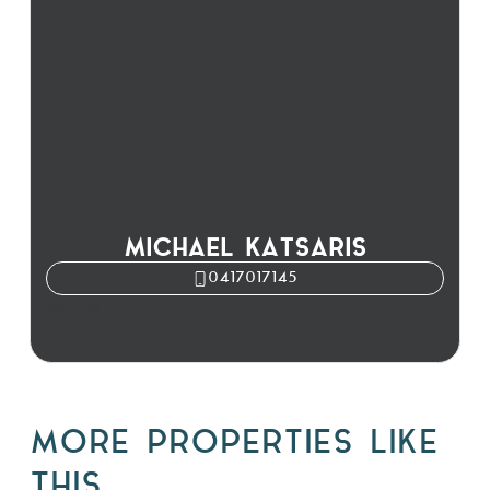
MICHAEL KATSARIS
0417017145
Michael Katsaris
MORE PROPERTIES LIKE
THIS