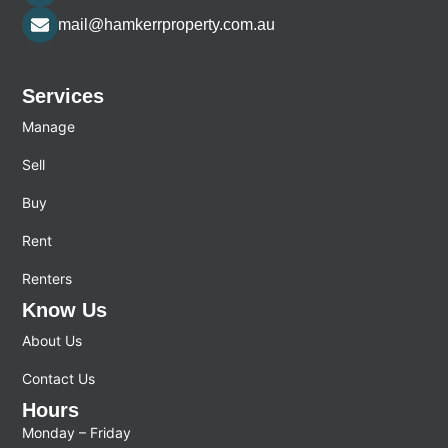
mail@hamkerrproperty.com.au
Services
Manage
Sell
Buy
Rent
Renters
Know Us
About Us
Contact Us
Hours
Monday – Friday