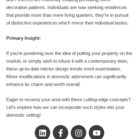
decoration patterns. Individuals are now seeking residences
that provide more than mere living quarters, they’re in pursuit
of distinctive experiences which mirror their individual tastes.
Primary Insight:
If you’re pondering over the idea of putting your property on the
market, or simply wish to infuse it with a contemporary twist,
these up-to-date interior design trends merit examination.
Minor modifications in domestic adornment can significantly
enhance its charm and worth overall.
Eager to revamp your area with these cutting-edge concepts?
Let’s explore how we can incorporate such styles into your
domestic setting!
L
F
I
Y
i
a
n
o