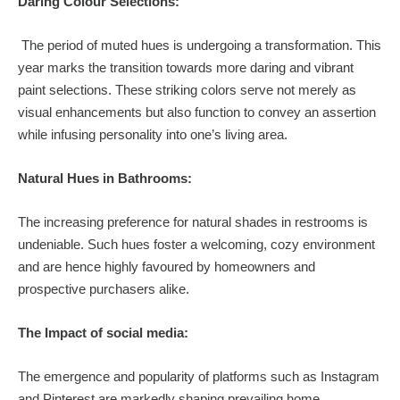
Daring Colour Selections:
The period of muted hues is undergoing a transformation. This
year marks the transition towards more daring and vibrant
paint selections. These striking colors serve not merely as
visual enhancements but also function to convey an assertion
while infusing personality into one’s living area.
Natural Hues in Bathrooms:
The increasing preference for natural shades in restrooms is
undeniable. Such hues foster a welcoming, cozy environment
and are hence highly favoured by homeowners and
prospective purchasers alike.
The Impact of social media:
The emergence and popularity of platforms such as Instagram
and Pinterest are markedly shaping prevailing home