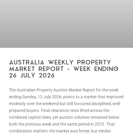
AUSTRALIA WEEKLY PROPERTY
MARKET REPORT – WEEK ENDING
26 JULY 2026
The Australian Property Auction Market Report for the week
ending Sunday, 12 July 2026, points to a market that improved
modestly over the weekend but still favoured disciplined, well-
prepared buyers. Final clearance rates lifted across the
combined capital cities, yet auction volumes remained below
both the previous week and the same period in 2025. That
combination matters: the market was firmer, but vendor