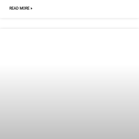
READ MORE »