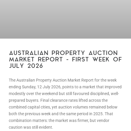
AUSTRALIAN PROPERTY AUCTION
MARKET REPORT – FIRST WEEK OF
JULY 2026
The Australian Property Auction Market Report for the week
ending Sunday, 12 July 2026, points to a market that improved
modestly over the weekend but still favoured disciplined, well-
prepared buyers. Final clearance rates lifted across the
combined capital cities, yet auction volumes remained below
both the previous week and the same period in 2025. That
combination matters: the market was firmer, but vendor
caution was still evident.