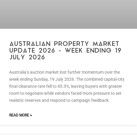
AUSTRALIAN PROPERTY MARKET
UPDATE 2026 – WEEK ENDING 19
JULY 2026
Australia’s auction market lost further momentum over the
week ending Sunday, 19 July 2026. The combined capital-city
final clearance rate fell to 45.3%, leaving buyers with greater
room to negotiate while vendors faced more pressure to set
realistic reserves and respond to campaign feedback.
READ MORE »