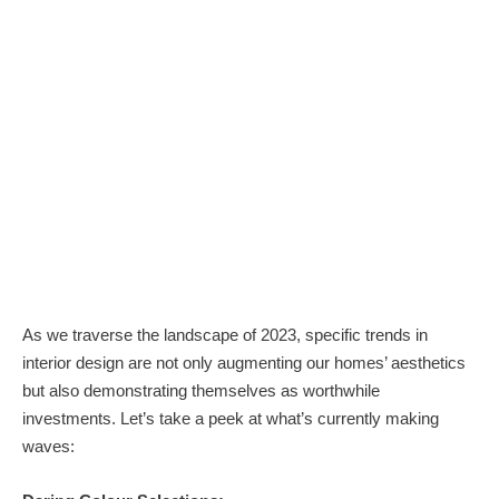
As we traverse the landscape of 2023, specific trends in
interior design are not only augmenting our homes’ aesthetics
but also demonstrating themselves as worthwhile
investments. Let’s take a peek at what’s currently making
waves: