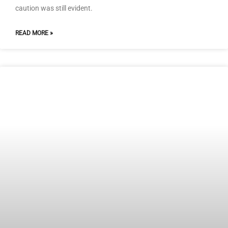
caution was still evident.
READ MORE »