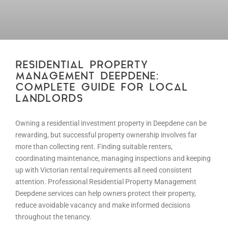
RESIDENTIAL PROPERTY
MANAGEMENT DEEPDENE:
COMPLETE GUIDE FOR LOCAL
LANDLORDS
Owning a residential investment property in Deepdene can be
rewarding, but successful property ownership involves far
more than collecting rent. Finding suitable renters,
coordinating maintenance, managing inspections and keeping
up with Victorian rental requirements all need consistent
attention. Professional Residential Property Management
Deepdene services can help owners protect their property,
reduce avoidable vacancy and make informed decisions
throughout the tenancy.