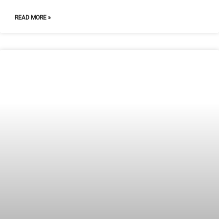
READ MORE »