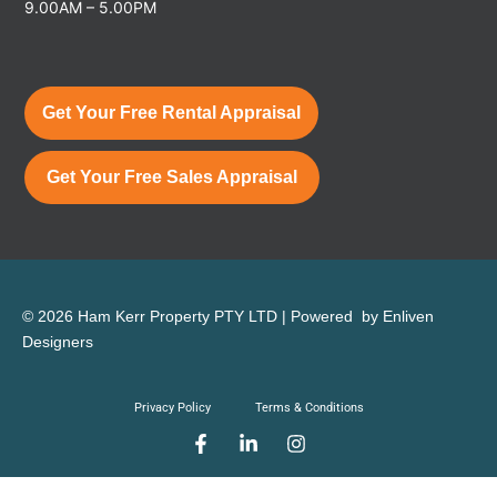
9.00AM – 5.00PM
Get Your Free Rental Appraisal
Get Your Free Sales Appraisal
© 2026 Ham Kerr Property
PTY LTD
| Powered by
Enliven
Designers
Privacy Policy
Terms & Conditions
F
L
I
a
i
n
c
n
s