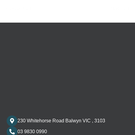
←
Previous Post
Next Post
→
230 Whitehorse Road Balwyn VIC , 3103
03 9830 0990