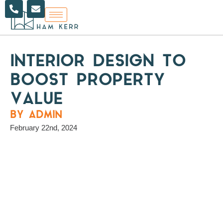
P
E
Skip
h
n
to
o
v
content
n
e
e
l
-
o
a
p
INTERIOR DESIGN TO
l
e
t
BOOST PROPERTY
VALUE
BY ADMIN
February 22nd, 2024