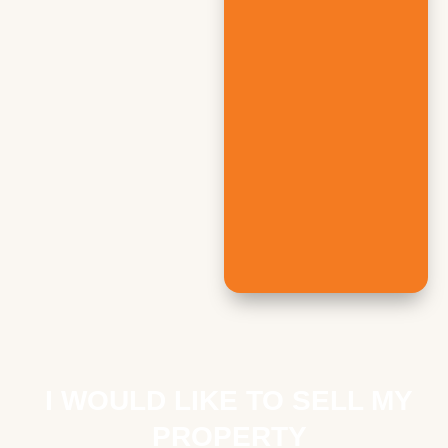
I WOULD LIKE TO SELL MY
PROPERTY