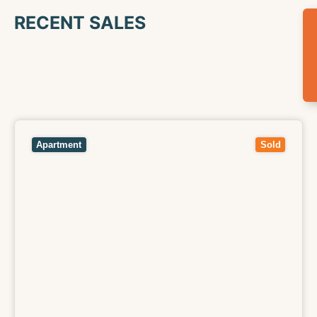
RECENT SALES
View
104/33 Ryan Street,
FOOTSCRAY
VIC
3011
Apartment
Sold