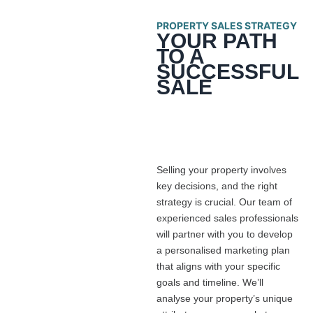
PROPERTY SALES STRATEGY
YOUR PATH
TO A
SUCCESSFUL
SALE
Selling your property involves
key decisions, and the right
strategy is crucial. Our team of
experienced sales professionals
will partner with you to develop
a personalised marketing plan
that aligns with your specific
goals and timeline. We’ll
analyse your property’s unique