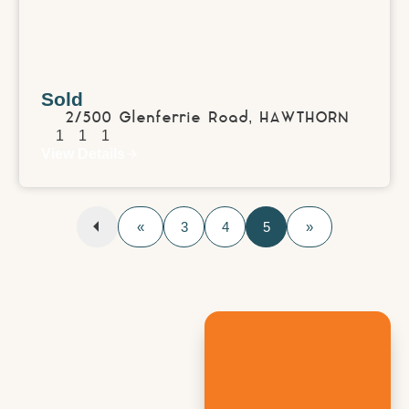
Sold
2/500 Glenferrie Road,
HAWTHORN
1
1
1
View Details
«
3
4
5
»