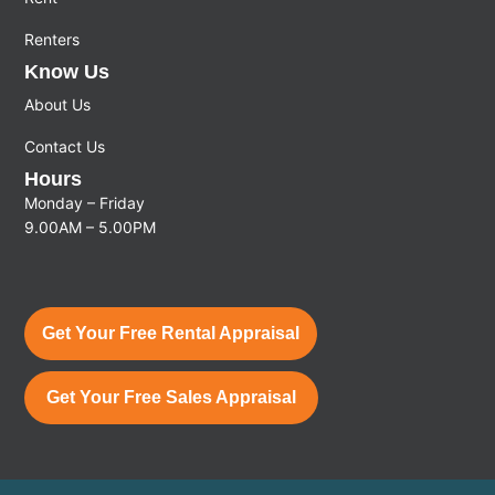
Renters
Know Us
About Us
Contact Us
Hours
Monday – Friday
9.00AM – 5.00PM
Get Your Free Rental Appraisal
Get Your Free Sales Appraisal