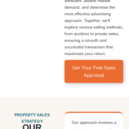
attributes, assess market
demand, and determine the
most effective advertising
approach. Together, we’ll
explore various selling methods,
from auctions to private sales,
ensuring a smooth and
successful transaction that
maximises your return.
Get Your Free Sales
Appraisal
PROPERTY SALES
STRATEGY
Our approach involves a
OUR