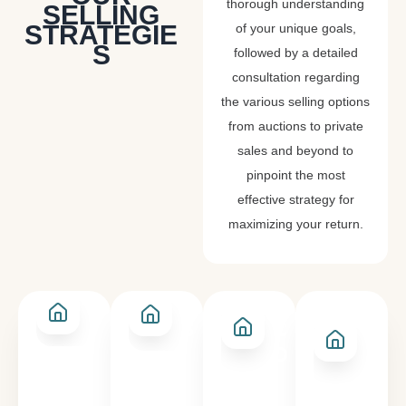
thorough understanding
SELLING
STRATEGIE
of your unique goals,
S
followed by a detailed
consultation regarding
the various selling options
from auctions to private
sales and beyond to
pinpoint the most
effective strategy for
maximizing your return.
PRIVATE
SALE BY
AN
AUCTION
SALE
CLOSING
EXP
DATE
OF
INT