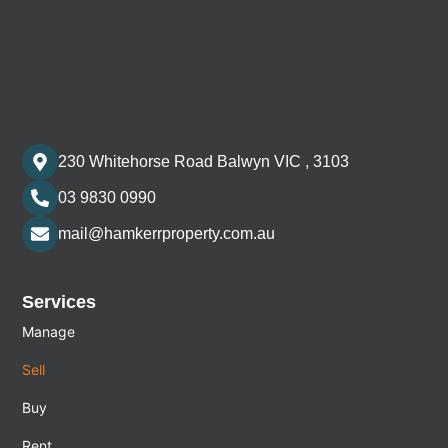
230 Whitehorse Road Balwyn VIC , 3103
03 9830 0990
mail@hamkerrproperty.com.au
Services
Manage
Sell
Buy
Rent