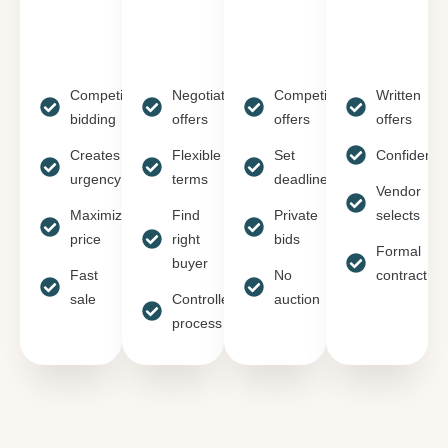
Competitive
Negotiate
Competitive
Written
bidding
offers
offers
offers
Creates
Flexible
Set
Confidentia
urgency
terms
deadline
Vendor
Maximizes
Find
Private
selects
price
right
bids
Formal
buyer
Fast
No
contract
sale
Controlled
auction
process