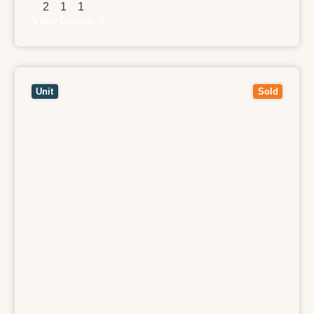
2
1
1
View Details
View
8/26 Weir Street,
BALWYN
VIC
3103
Unit
Sold