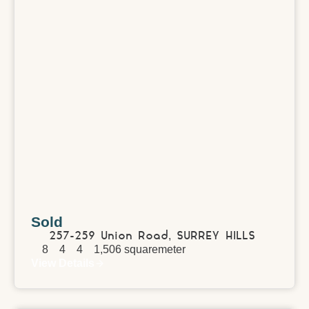
Sold
257-259 Union Road,
SURREY HILLS
8
4
4
1,506
squaremeter
View Details