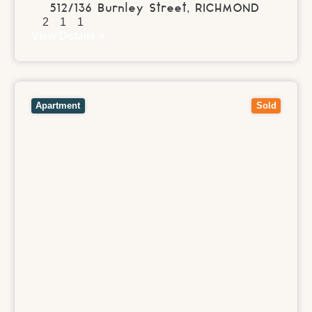
512/136 Burnley Street,
RICHMOND
2
1
1
View Details
View
2/500 Glenferrie Road,
HAWTHORN
VIC
3122
Apartment
Sold