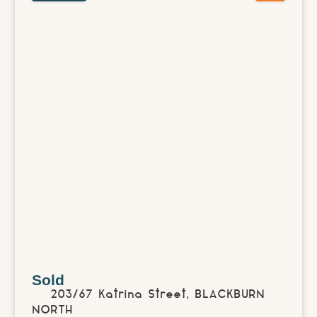
Sold
203/67 Katrina Street,
BLACKBURN
NORTH