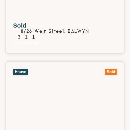
Sold
8/26 Weir Street,
BALWYN
3
1
1
View Details
View
1 Balmoral Avenue,
SANDRINGHAM
VIC
3191
House
Sold