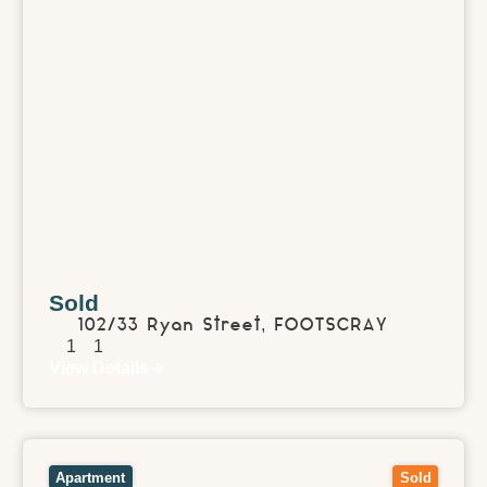
Sold
102/33 Ryan Street,
FOOTSCRAY
1
1
View Details
View
203/67 Katrina Street,
BLACKBURN NORTH
VIC
3130
Apartment
Sold