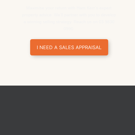
Maximise your return with Ham Kerr’s expert
property advice. We’ll partner with you to develop
a winning selling strategy. Reach us on 03 9830
0990.
I NEED A SALES APPRAISAL