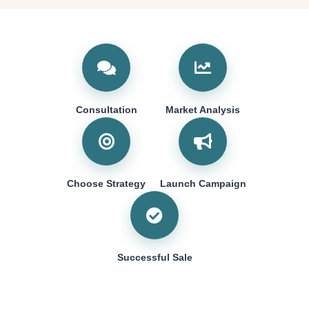
Consultation
Market Analysis
Choose Strategy
Launch Campaign
Successful Sale