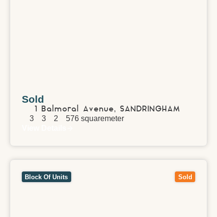
Sold
1 Balmoral Avenue,
SANDRINGHAM
3
3
2
576
squaremeter
View Details
View
257-259 Union Road,
SURREY HILLS
VIC
3127
Block Of Units
Sold