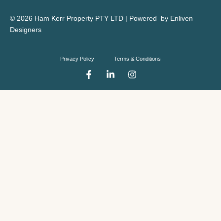
© 2026 Ham Kerr Property
PTY LTD
| Powered by
Enliven
Designers
Privacy Policy
Terms & Conditions
F
L
I
a
i
n
c
n
s
e
k
t
b
e
a
o
d
g
o
i
r
k
n
a
-
-
m
f
i
n