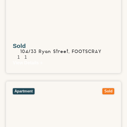
Sold
104/33 Ryan Street,
FOOTSCRAY
1
1
View Details
View
102/33 Ryan Street,
FOOTSCRAY
VIC
3011
Apartment
Sold