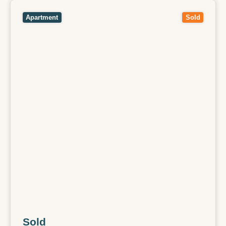
View
512/136 Burnley Street,
RICHMOND
VIC
3121
Apartment
Sold
Sold