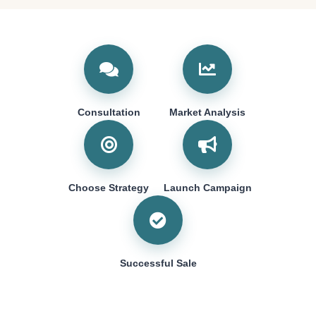
Consultation
Market Analysis
Choose Strategy
Launch Campaign
Successful Sale