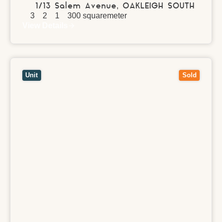
1/13 Salem Avenue,
OAKLEIGH SOUTH
3
2
1
300
squaremeter
View Details
View
7/2 Alamein Street,
NOBLE PARK
VIC
3174
Unit
Sold