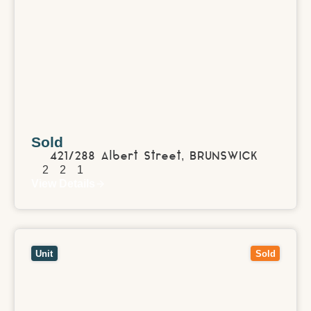
Sold
421/288 Albert Street,
BRUNSWICK
2
2
1
View Details
View
1/86 Lincoln Road,
CROYDON
VIC
3136
Unit
Sold