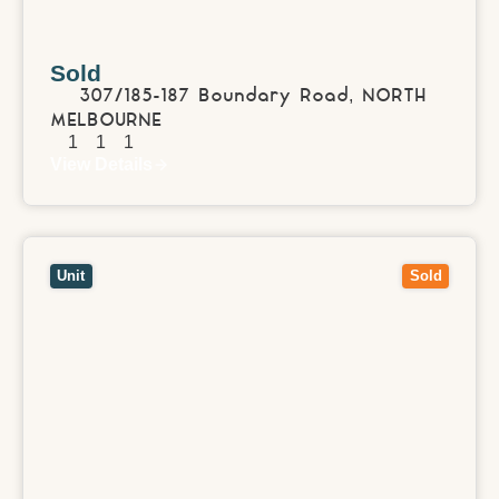
Sold
307/185-187 Boundary Road,
NORTH
MELBOURNE
1
1
1
View Details
View
421/288 Albert Street,
BRUNSWICK
VIC
3056
Unit
Sold