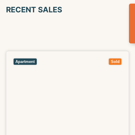
RECENT SALES
View
11/116 Arthurton Road,
NORTHCOTE
VIC
3070
Apartment
Sold