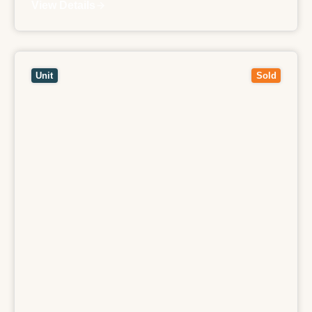
View Details
View
307/185-187 Boundary Road,
NORTH
MELBOURNE
VIC
3051
Unit
Sold