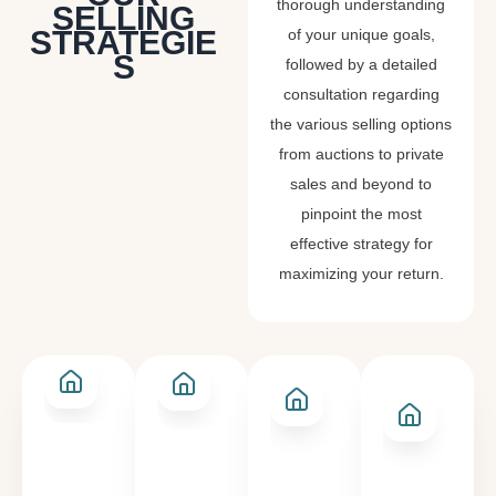
thorough understanding
SELLING
STRATEGIE
of your unique goals,
S
followed by a detailed
consultation regarding
the various selling options
from auctions to private
sales and beyond to
pinpoint the most
effective strategy for
maximizing your return.
PRIVATE
SALE BY
AN
AUCTION
SALE
CLOSING
EXP
DATE
OF
INT