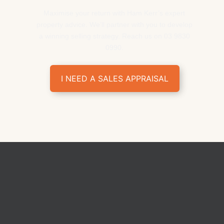
Maximise your return with Ham Kerr’s expert
property advice. We’ll partner with you to develop
a winning selling strategy. Reach us on 03 9830
0990.
I NEED A SALES APPRAISAL