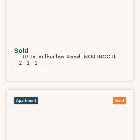
Sold
11/116 Arthurton Road,
NORTHCOTE
2
1
1
View Details
View
8/51 Talford Street,
DONCASTER EAST
VIC
3109
Apartment
Sold