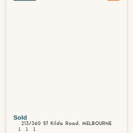
Sold
213/360 St Kilda Road,
MELBOURNE
1
1
1