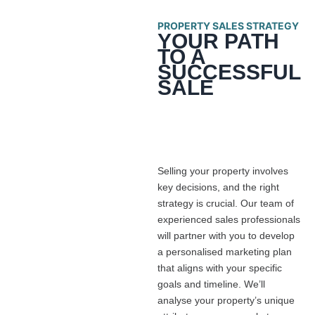
PROPERTY SALES STRATEGY
YOUR PATH
TO A
SUCCESSFUL
SALE
Selling your property involves
key decisions, and the right
strategy is crucial. Our team of
experienced sales professionals
will partner with you to develop
a personalised marketing plan
that aligns with your specific
goals and timeline. We’ll
analyse your property’s unique