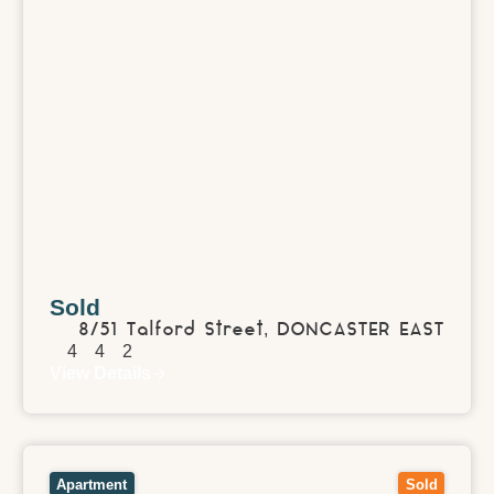
Sold
8/51 Talford Street,
DONCASTER EAST
4
4
2
View Details
View
213/360 St Kilda Road,
MELBOURNE
VIC
3004
Apartment
Sold