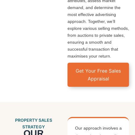
attributes, assess market
demand, and determine the
most effective advertising
approach. Together, we’ll
explore various selling methods,
from auctions to private sales,
ensuring a smooth and
successful transaction that
maximises your return.
Get Your Free Sales
Appraisal
PROPERTY SALES
STRATEGY
Our approach involves a
OUR