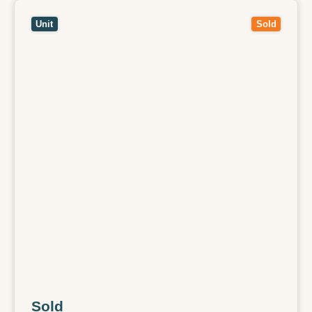
View
1/13 Salem Avenue,
OAKLEIGH SOUTH
VIC
3167
Unit
Sold
Sold