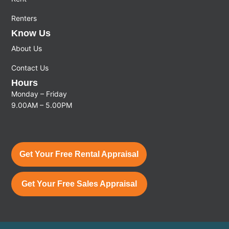
Renters
Know Us
About Us
Contact Us
Hours
Monday – Friday
9.00AM – 5.00PM
Get Your Free Rental Appraisal
Get Your Free Sales Appraisal