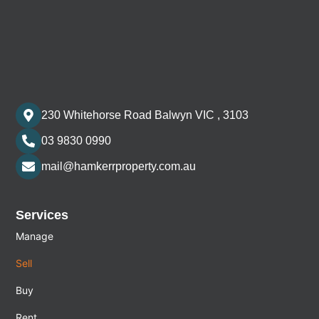
230 Whitehorse Road Balwyn VIC , 3103
03 9830 0990
mail@hamkerrproperty.com.au
Services
Manage
Sell
Buy
Rent