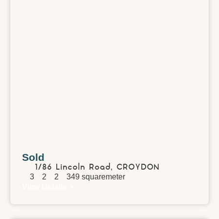
Sold
1/86 Lincoln Road,
CROYDON
3
2
2
349
squaremeter
View Details