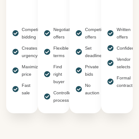
Competitive
Negotiate
Competitive
Written
bidding
offers
offers
offers
Creates
Flexible
Set
Confidentia
urgency
terms
deadline
Vendor
Maximizes
Find
Private
selects
price
right
bids
Formal
buyer
Fast
No
contract
sale
Controlled
auction
process