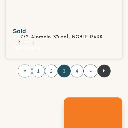
Sold
7/2 Alamein Street,
NOBLE PARK
2
1
1
View Details
«
1
2
3
4
»