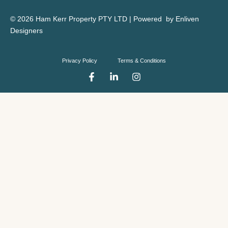
© 2026 Ham Kerr Property
PTY LTD
| Powered by
Enliven
Designers
Privacy Policy
Terms & Conditions
F
L
I
a
i
n
c
n
s
e
k
t
b
e
a
o
d
g
o
i
r
k
n
a
-
-
m
f
i
n