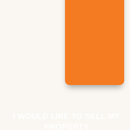
I WOULD LIKE TO SELL MY
PROPERTY